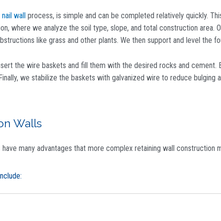
 nail wall
process, is simple and can be completed relatively quickly. This
ion, where we analyze the soil type, slope, and total construction area.
structions like grass and other plants. We then support and level the fo
nsert the wire baskets and fill them with the desired rocks and cement. 
Finally, we stabilize the baskets with galvanized wire to reduce bulging 
on Walls
s have many advantages that more complex retaining wall construction m
nclude: