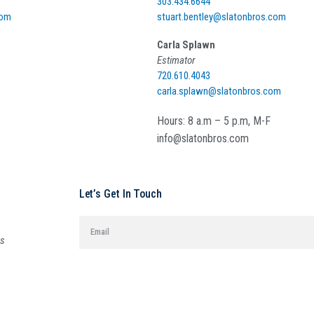
303.434.6644
com
stuart.bentley@slatonbros.com
Carla Splawn
Estimator
720.610.4043
carla.splawn@slatonbros.com
Hours: 8 a.m – 5 p.m, M-F
info@slatonbros.com
Let’s Get In Touch
ys