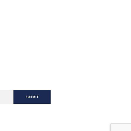
SUBMIT