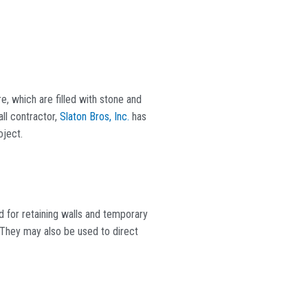
e, which are filled with stone and
all contractor,
Slaton Bros, Inc.
has
oject.
d for retaining walls and temporary
g. They may also be used to direct