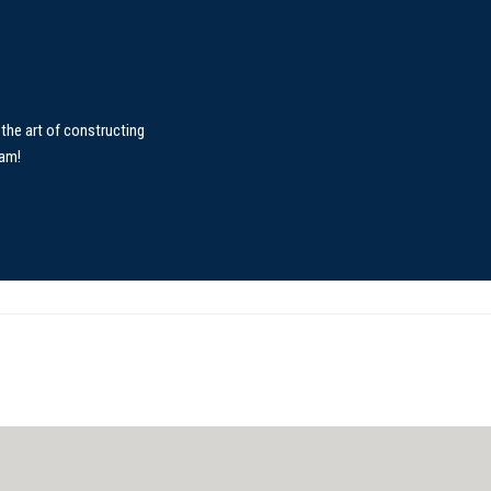
the art of constructing
eam!