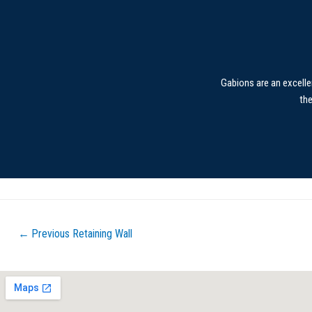
Gabions are an excelle
th
←
Previous Retaining Wall