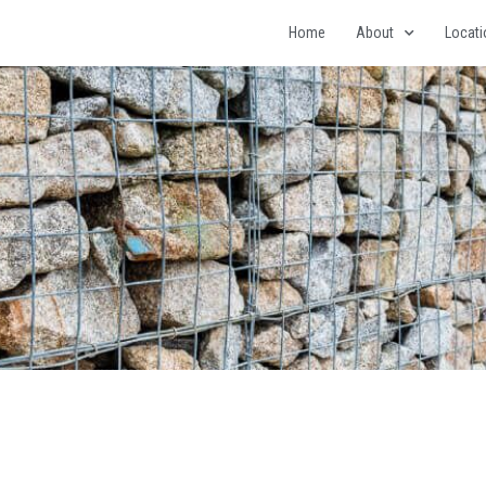
Home
About
Locat