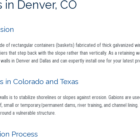
 in Denver, CO
osion
ade of rectangular containers (baskets) fabricated of thick galvanized wir
iers that step back with the slope rather than vertically. As a retaining w
 walls in Denver and Dallas and can expertly install one for your latest pr
s in Colorado and Texas
s is to stabilize shorelines or slopes against erosion. Gabions are use
noff, small or temporary/permanent dams, river training, and channel linin
round a vulnerable structure.
tion Process