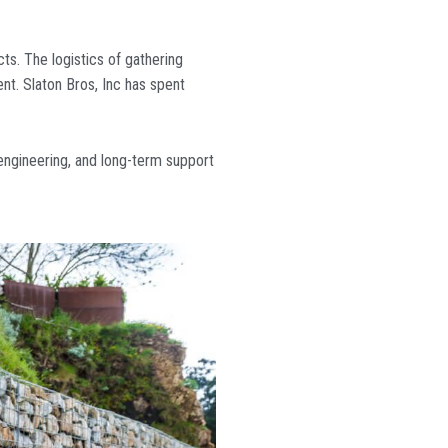
cts. The logistics of gathering
nt. Slaton Bros, Inc has spent
engineering, and long-term support