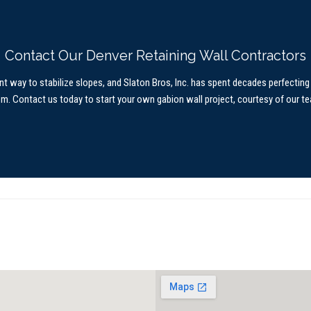
Contact Our Denver Retaining Wall Contractors
nt way to stabilize slopes, and Slaton Bros, Inc. has spent decades perfecting 
em.
Contact us today
to start your own gabion wall project, courtesy of our t