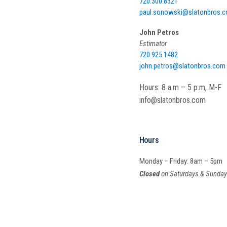
720.300.8321
paul.sonowski@slatonbros.
John Petros
Estimator
720.925.1482
john.petros@slatonbros.com
Hours: 8 a.m – 5 p.m, M-F
info@slatonbros.com
Hours
Monday – Friday: 8am – 5pm
Closed
on Saturdays & Sunda