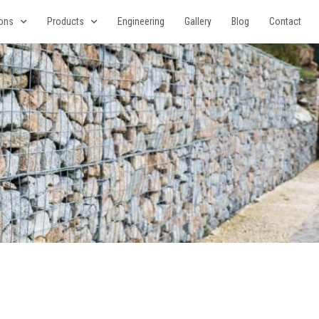
ions
Products
Engineering
Gallery
Blog
Contact