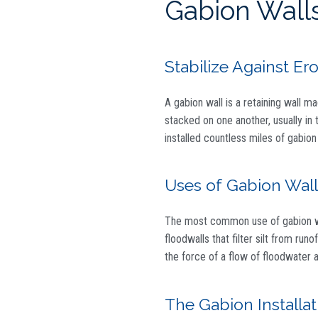
Gabion Walls
Stabilize Against Er
A gabion wall is a retaining wall m
stacked on one another, usually in t
installed countless miles of gabion
Uses of Gabion Wall
The most common use of gabion wall
floodwalls that filter silt from ru
the force of a flow of floodwater a
The Gabion Installa