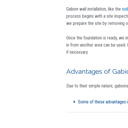
Gabion wall installation, like the
soil
process begins with a site inspect
we prepare the site by removing ob
Once the foundation is ready, we i
in from another area can be used. 
if necessary.
Advantages of Gabi
Due to their simple nature, gabion
Some of these advantages i