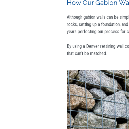
How Our Gabion Wall
Although gabion walls can be simple,
rocks, setting up a foundation, an
years perfecting our process for cr
By using
a Denver retaining wall c
that can’t be matched.