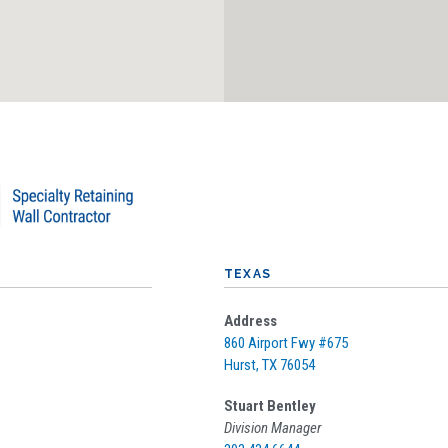
TEXAS
Address
860 Airport Fwy #675
Hurst, TX 76054
Stuart Bentley
Division Manager