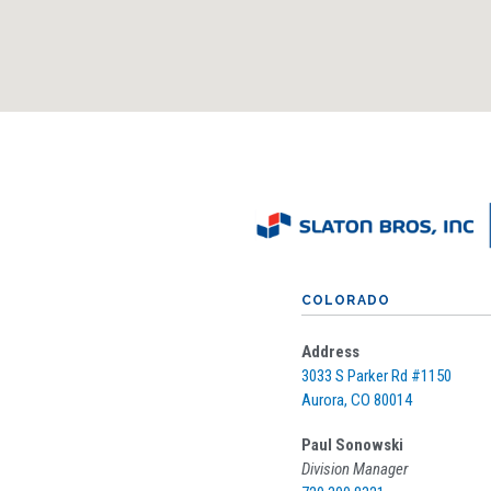
COLORADO
Address
3033 S Parker Rd #
1150
Aurora, CO 80014
Paul Sonowski
Division Manager