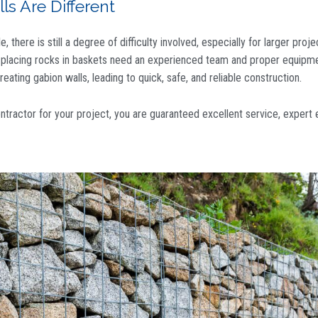
s Are Different
 there is still a degree of difficulty involved, especially for larger proje
d placing rocks in baskets need an experienced team and proper equipme
eating gabion walls, leading to quick, safe, and reliable construction.
ontractor
for your project, you are guaranteed excellent service, expert 