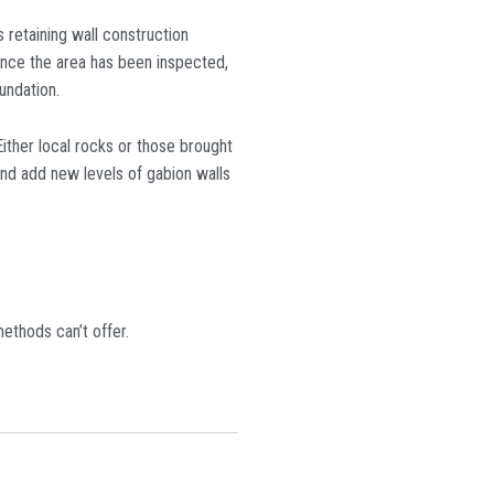
 retaining wall construction
 Once the area has been inspected,
undation.
Either local rocks or those brought
and add new levels of gabion walls
ethods can’t offer.