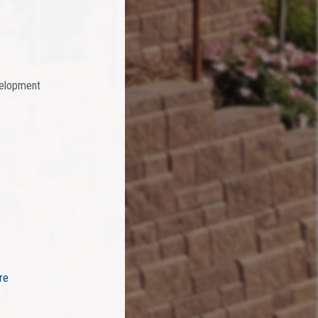
velopment
re