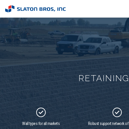
RETAININ
Wall types for all markets
Robust support network o