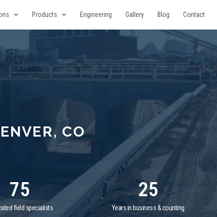
ions
Products
Engineering
Gallery
Blog
Contact
ENVER, CO
75
25
ated field specialists
Years in business & counting