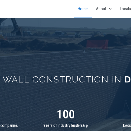
Home
About
Locat
G WALL CONSTRUCTION IN
D
100
f companies
Years of industry leadership
Dedic