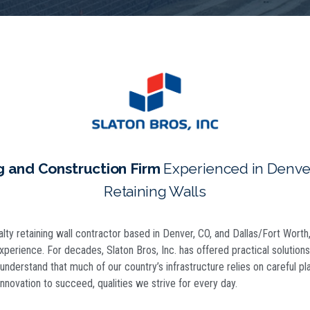
g and Construction Firm
Experienced in Denver
Retaining Walls
ialty retaining wall contractor based in Denver, CO, and Dallas/Fort Wort
experience. For decades, Slaton Bros, Inc. has offered practical solutio
nderstand that much of our country’s infrastructure relies on careful pl
nnovation to succeed, qualities we strive for every day.