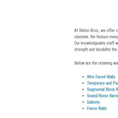
At Slaton Bros., we offer
clientele. We feature man
Our knowledgeable staff wo
strength and durability th
Below are the retaining wal
Wire Faced Walls
Temporary and Pe
Segmental Block Re
Sound/Noise Barri
Gabions
Fence Walls