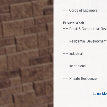
—— Corps of Engineers
Private Work
—— Retail & Commercial De
—— Residential Development
—— Industrial
—— Institutional
—— Private Residence
Learn Mo