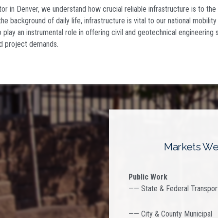
tor in Denver
, we understand how crucial reliable infrastructure is to the
the background of daily life, infrastructure is vital to our national mobilit
 play an instrumental role in offering civil and geotechnical engineering 
d project demands.
Markets We
Public Work
—— State & Federal Transpor
—— City & County Municipal