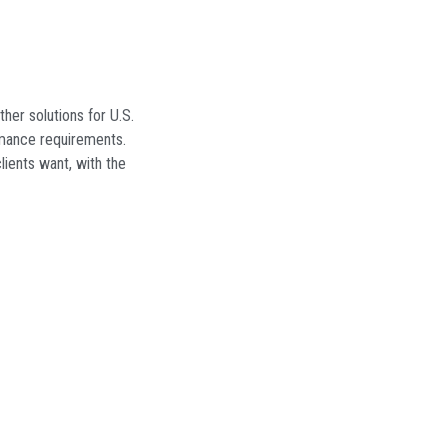
ther solutions for U.S.
rmance requirements.
ients want, with the