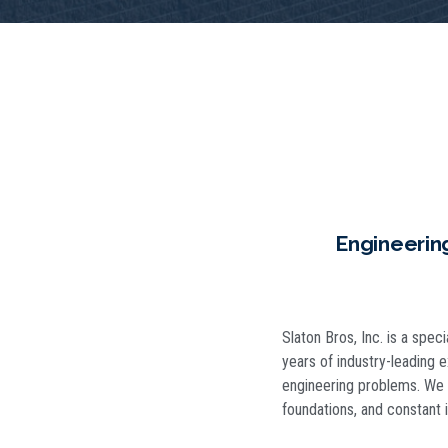
Engineerin
Slaton Bros, Inc. is a spec
years of industry-leading 
engineering problems. We u
foundations, and constant i