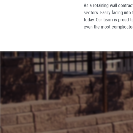
As
a retaining wall contrac
sectors. Easily fading into 
today. Our team is proud to
even the most complicate