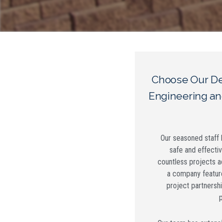
Choose Our De
Engineering an
Our seasoned staff h
safe and effecti
countless projects a
a company featur
project partnershi