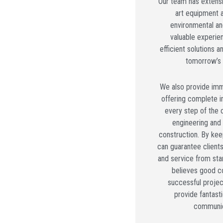
Our team has extensiv
art equipment 
environmental an
valuable experie
efficient solutions 
tomorrow’s 
We also provide imm
offering complete i
every step of the 
engineering and
construction. By kee
can guarantee client
and service from star
believes good c
successful projec
provide fantast
communic