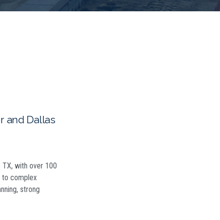
 and Dallas
h, TX, with over 100
ns to complex
anning, strong