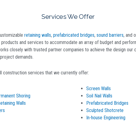
Services We Offer
 customizable
retaining walls
,
prefabricated bridges
,
sound barriers
, and o
y products and services to accommodate an array of budget and perfo
rks closely with trusted partner companies to achieve the design our cl
e project demands.
l construction services that we currently offer:
Screen Walls
rmanent Shoring
Soil Nail Walls
taining Walls
Prefabricated Bridges
ers
Sculpted Shotcrete
In-house Engineering