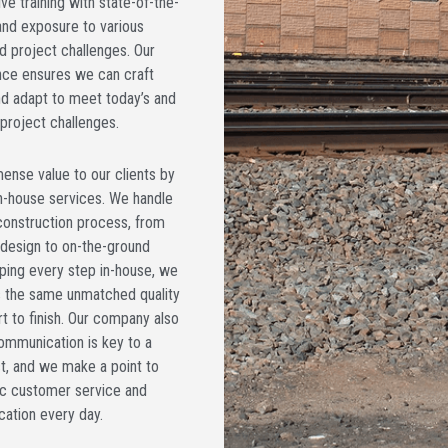
e training with state-of-the-
and exposure to various
d project challenges. Our
nce ensures we can craft
and adapt to meet today’s and
project challenges.
ense value to our clients by
n-house services. We handle
construction process, from
 design to on-the-ground
ping every step in-house, we
s the same unmatched quality
t to finish. Our company also
ommunication is key to a
t, and we make a point to
ic customer service and
ation every day.