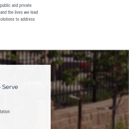
 public and private
y and the lives we lead
solutions to address
 Serve
tation