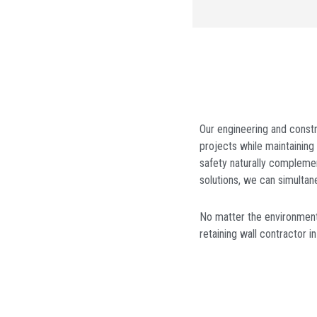
Our engineering and constr
projects while maintaining 
safety naturally complemen
solutions, we can simultan
No matter the environmenta
retaining wall contractor
i