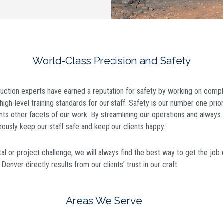
World-Class Precision and Safety
uction experts have earned a reputation for safety by working on compl
high-level training standards for our staff. Safety is our number one prior
ts other facets of our work. By streamlining our operations and always 
eously keep our staff safe and keep our clients happy.
l or project challenge, we will always find the best way to get the job 
n Denver
directly results from our clients’ trust in our craft.
Areas We Serve