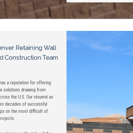
nver Retaining Wall
d Construction Team
as a reputation for offering
ve solutions drawing from
cross the U.S. Our résumé as
es decades of successful
ps on the most difficult of
projects.