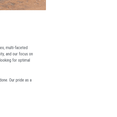
ex, multi-faceted
ity, and our focus on
looking for optimal
done. Our pride as a