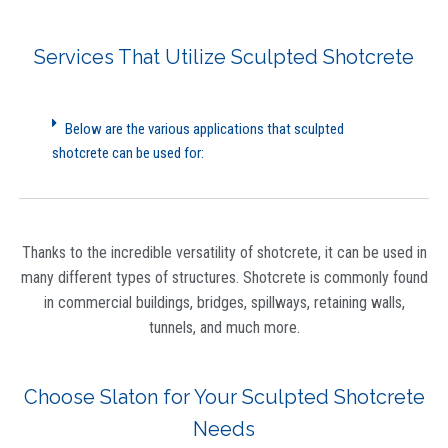
Services That Utilize Sculpted Shotcrete
Below are the various applications that sculpted
shotcrete can be used for:
Thanks to the incredible versatility of shotcrete, it can be used in
many different types of structures. Shotcrete is commonly found
in commercial buildings, bridges, spillways, retaining walls,
tunnels, and much more.
Choose Slaton for Your Sculpted Shotcrete
Needs