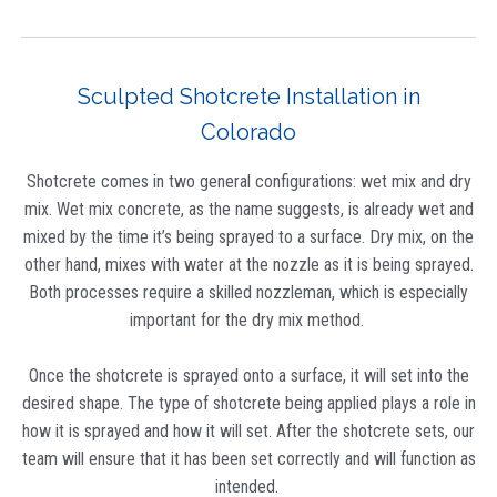
Sculpted Shotcrete Installation in
Colorado
Shotcrete comes in two general configurations: wet mix and dry
mix. Wet mix concrete, as the name suggests, is already wet and
mixed by the time it’s being sprayed to a surface. Dry mix, on the
other hand, mixes with water at the nozzle as it is being sprayed.
Both processes require a skilled nozzleman, which is especially
important for the dry mix method.
Once the shotcrete is sprayed onto a surface, it will set into the
desired shape. The type of shotcrete being applied plays a role in
how it is sprayed and how it will set. After the shotcrete sets, our
team will ensure that it has been set correctly and will function as
intended.