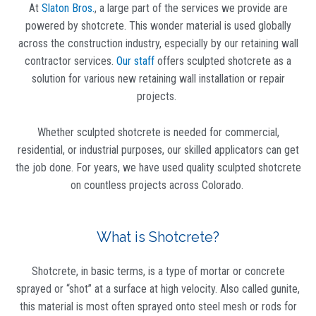
At
Slaton Bros.
, a large part of the services we provide are
powered by shotcrete. This wonder material is used globally
across the construction industry, especially by our retaining wall
contractor services.
Our staff
offers sculpted shotcrete as a
solution for various new retaining wall installation or repair
projects.
Whether sculpted shotcrete is needed for commercial,
residential, or industrial purposes, our skilled applicators can get
the job done. For years, we have used quality sculpted shotcrete
on countless projects across Colorado.
What is Shotcrete?
Shotcrete, in basic terms, is a type of mortar or concrete
sprayed or “shot” at a surface at high velocity. Also called gunite,
this material is most often sprayed onto steel mesh or rods for