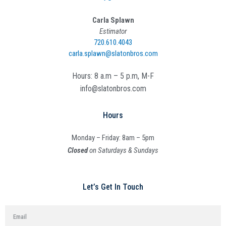
Carla Splawn
Estimator
720.610.4043
carla.splawn@slatonbros.com
Hours: 8 a.m – 5 p.m, M-F
info@slatonbros.com
Hours
Monday – Friday: 8am – 5pm
Closed
on Saturdays & Sundays
Let’s Get In Touch