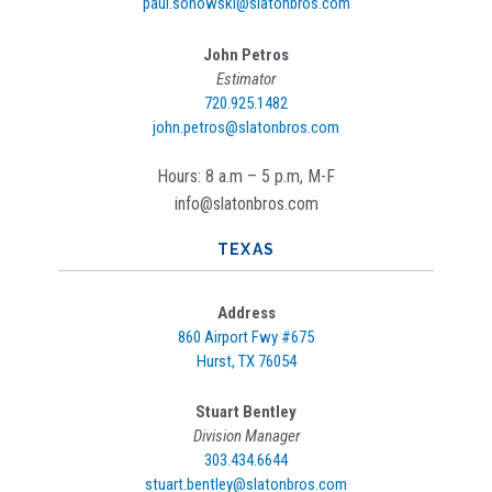
paul.sonowski@slatonbros.com
John Petros
Estimator
720.925.1482
john.petros@slatonbros.com
Hours: 8 a.m – 5 p.m, M-F
info@slatonbros.com
TEXAS
Address
860 Airport Fwy #675
Hurst, TX 76054
Stuart Bentley
Division Manager
303.434.6644
stuart.bentley@slatonbros.com