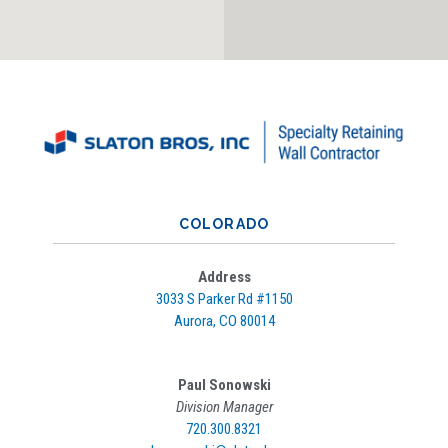
COLORADO
Address
3033 S Parker Rd #
1150
Aurora, CO 80014
Paul Sonowski
Division Manager
720.300.8321