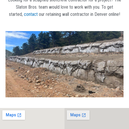
Slaton Bros. team would love to work with you. To get
started,
contact
our retaining wall contractor in Denver
online!