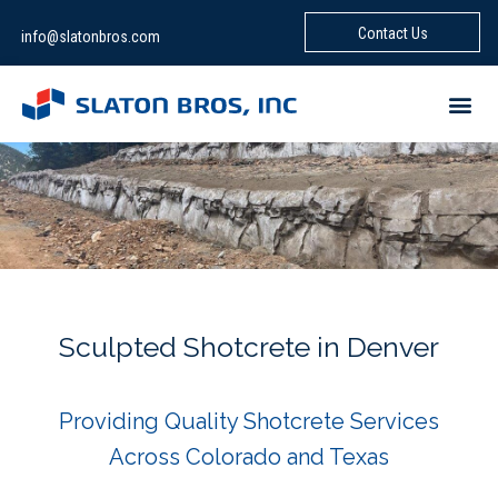
Contact Us
info@slatonbros.com
Sculpted Shotcrete in Denver
Providing Quality Shotcrete Services
Across Colorado and Texas