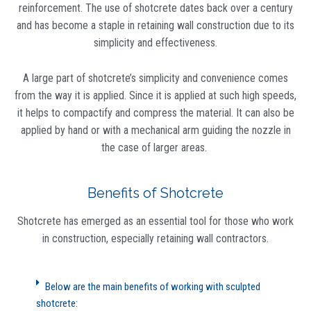
reinforcement. The use of shotcrete dates back over a century
and has become a staple in retaining wall construction due to its
simplicity and effectiveness.
A large part of shotcrete’s simplicity and convenience comes
from the way it is applied. Since it is applied at such high speeds,
it helps to compactify and compress the material. It can also be
applied by hand or with a mechanical arm guiding the nozzle in
the case of larger areas.
Benefits of Shotcrete
Shotcrete has emerged as an essential tool for those who work
in construction, especially retaining wall contractors.
Below are the main benefits of working with sculpted
shotcrete: