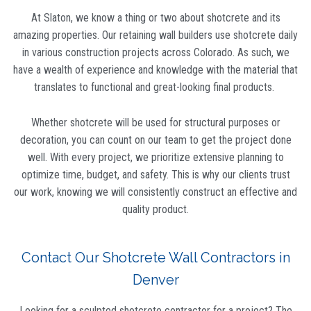
At Slaton, we know a thing or two about shotcrete and its
amazing properties. Our retaining wall builders use shotcrete daily
in various construction projects across Colorado. As such, we
have a wealth of experience and knowledge with the material that
translates to functional and great-looking final products.
Whether shotcrete will be used for structural purposes or
decoration, you can count on our team to get the project done
well. With every project, we prioritize extensive planning to
optimize time, budget, and safety. This is why our clients trust
our work, knowing we will consistently construct an effective and
quality product.
Contact Our Shotcrete Wall Contractors in
Denver
Looking for a sculpted shotcrete contractor for a project? The