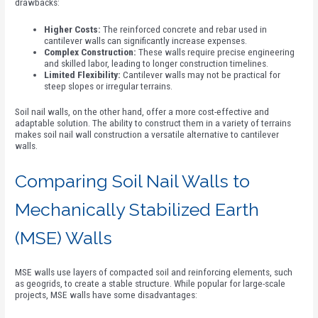
drawbacks:
Higher Costs:
The reinforced concrete and rebar used in
cantilever walls can significantly increase expenses.
Complex Construction:
These walls require precise engineering
and skilled labor, leading to longer construction timelines.
Limited Flexibility:
Cantilever walls may not be practical for
steep slopes or irregular terrains.
Soil nail walls, on the other hand, offer a more cost-effective and
adaptable solution. The ability to construct them in a variety of terrains
makes soil nail wall construction a versatile alternative to cantilever
walls.
Comparing Soil Nail Walls to
Mechanically Stabilized Earth
(MSE) Walls
MSE walls use layers of compacted soil and reinforcing elements, such
as geogrids, to create a stable structure. While popular for large-scale
projects, MSE walls have some disadvantages: