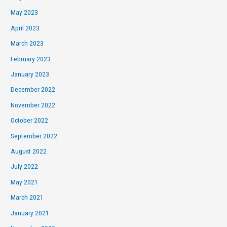
May 2023
April 2023
March 2023
February 2023
January 2023
December 2022
November 2022
October 2022
September 2022
August 2022
July 2022
May 2021
March 2021
January 2021