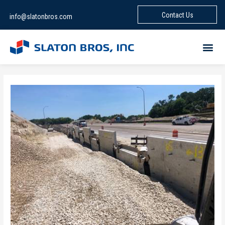
Contact Us
info@slatonbros.com