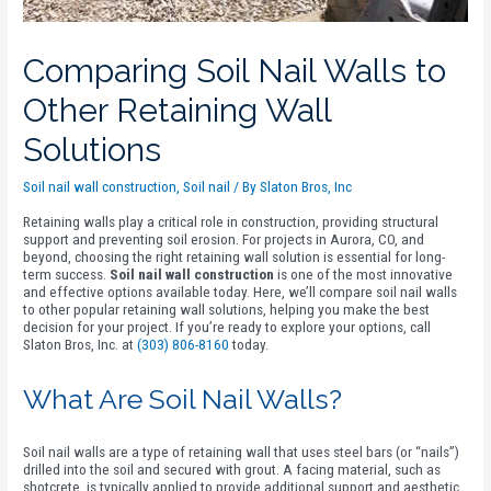
Comparing Soil Nail Walls to
Other Retaining Wall
Solutions
Soil nail wall construction
,
Soil nail
/ By
Slaton Bros, Inc
Retaining walls play a critical role in construction, providing structural
support and preventing soil erosion. For projects in Aurora, CO, and
beyond, choosing the right retaining wall solution is essential for long-
term success.
Soil nail wall construction
is one of the most innovative
and effective options available today. Here, we’ll compare soil nail walls
to other popular retaining wall solutions, helping you make the best
decision for your project. If you’re ready to explore your options, call
Slaton Bros, Inc. at
(303) 806-8160
today.
What Are Soil Nail Walls?
Soil nail walls are a type of retaining wall that uses steel bars (or “nails”)
drilled into the soil and secured with grout. A facing material, such as
shotcrete, is typically applied to provide additional support and aesthetic