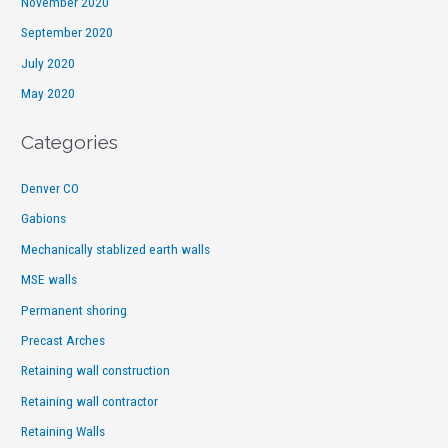
November 2020
September 2020
July 2020
May 2020
Categories
Denver CO
Gabions
Mechanically stablized earth walls
MSE walls
Permanent shoring
Precast Arches
Retaining wall construction
Retaining wall contractor
Retaining Walls