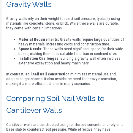
Gravity Walls
Gravity walls rely on their weight to resist soil pressure, typically using
materials like concrete, stone, or brick. While these walls are durable,
they come with certain limitations:
Material Requirements:
Gravity walls require large quantities of
heavy materials, increasing costs and construction time.
Space Needs:
These walls need significant space for their wide
bases, making them less suitable for urban or confined sites.
Installation Challenges:
Building a gravity wall often involves
extensive excavation and heavy machinery.
In contrast,
soil nail wall construction
minimizes material use and
adapts to tight spaces. It also avoids the need for heavy excavation,
making it a more efficient choice in many scenarios.
Comparing Soil Nail Walls to
Cantilever Walls
Cantilever walls are constructed using reinforced concrete and rely on a
base slab to counteract soil pressure. While effective, they have