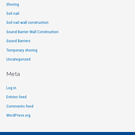
Shoring
Soil nail
Soil nail wall construction
Sound Barrier Wall Construction
Sound Barriers
Temporary shoring
Uncategorized
Meta
Log in
Entries feed
Comments feed
WordPress.org