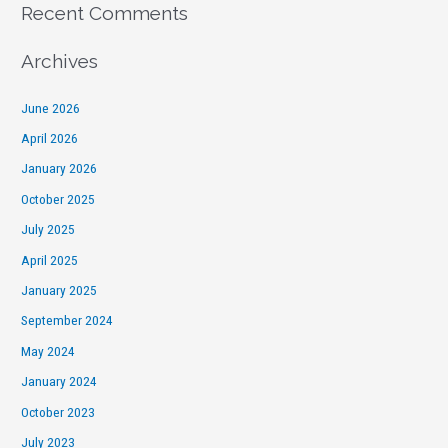
Recent Comments
Archives
June 2026
April 2026
January 2026
October 2025
July 2025
April 2025
January 2025
September 2024
May 2024
January 2024
October 2023
July 2023