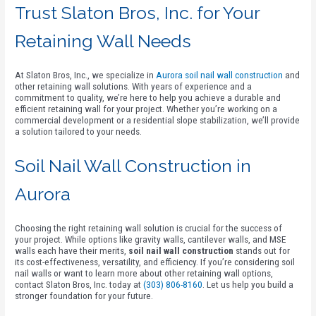
Trust Slaton Bros, Inc. for Your
Retaining Wall Needs
At Slaton Bros, Inc., we specialize in
Aurora soil nail wall construction
and
other retaining wall solutions. With years of experience and a
commitment to quality, we’re here to help you achieve a durable and
efficient retaining wall for your project. Whether you’re working on a
commercial development or a residential slope stabilization, we’ll provide
a solution tailored to your needs.
Soil Nail Wall Construction in
Aurora
Choosing the right retaining wall solution is crucial for the success of
your project. While options like gravity walls, cantilever walls, and MSE
walls each have their merits,
soil nail wall construction
stands out for
its cost-effectiveness, versatility, and efficiency. If you’re considering soil
nail walls or want to learn more about other retaining wall options,
contact Slaton Bros, Inc. today at
(303) 806-8160
. Let us help you build a
stronger foundation for your future.