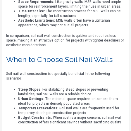
Space Requirements:
Like gravity walls, MSE walls need ample
space for reinforcement layers, limiting their use in urban areas.
Time-Intensive:
The construction process for MSE walls can be
lengthy, especially for tall structures.
Aesthetic Limitations:
MSE walls often have a utilitarian
appearance, which may not suit all projects.
In comparison, soil nail wall construction is quicker and requires less
space, making it an attractive option for projects with tighter deadlines or
aesthetic considerations.
When to Choose Soil Nail Walls
Soil nail wall construction is especially beneficial in the following
scenarios:
Steep Slopes:
For stabilizing steep slopes or preventing
landslides, soil nail walls are a reliable choice.
Urban Settings:
The minimal space requirements make them
ideal for projects in densely populated areas.
Temporary Excavations:
Soil nail walls are frequently used for
temporary shoring in construction projects.
Budget Constraints:
When cost is a major concern, soil nail wall
construction offers significant savings without sacrificing quality.