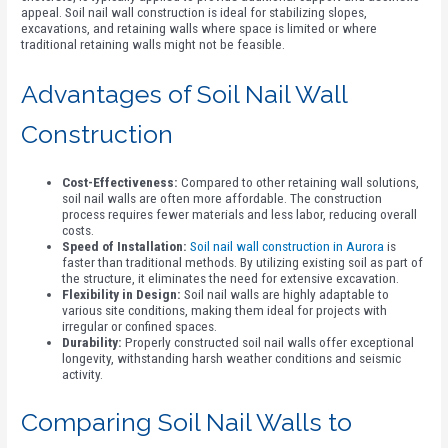
appeal. Soil nail wall construction is ideal for stabilizing slopes,
excavations, and retaining walls where space is limited or where
traditional retaining walls might not be feasible.
Advantages of Soil Nail Wall
Construction
Cost-Effectiveness:
Compared to other retaining wall solutions,
soil nail walls are often more affordable. The construction
process requires fewer materials and less labor, reducing overall
costs.
Speed of Installation:
Soil nail wall construction in Aurora
is
faster than traditional methods. By utilizing existing soil as part of
the structure, it eliminates the need for extensive excavation.
Flexibility in Design:
Soil nail walls are highly adaptable to
various site conditions, making them ideal for projects with
irregular or confined spaces.
Durability:
Properly constructed soil nail walls offer exceptional
longevity, withstanding harsh weather conditions and seismic
activity.
Comparing Soil Nail Walls to