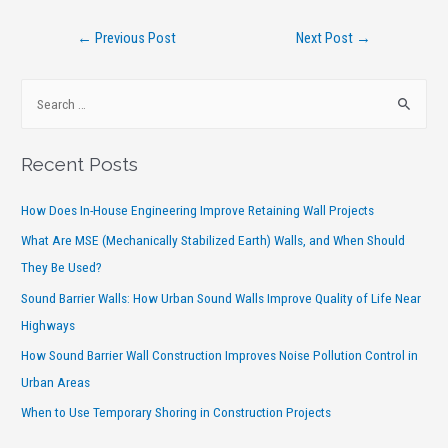
←
Previous Post
Next Post
→
Recent Posts
How Does In-House Engineering Improve Retaining Wall Projects
What Are MSE (Mechanically Stabilized Earth) Walls, and When Should
They Be Used?
Sound Barrier Walls: How Urban Sound Walls Improve Quality of Life Near
Highways
How Sound Barrier Wall Construction Improves Noise Pollution Control in
Urban Areas
When to Use Temporary Shoring in Construction Projects