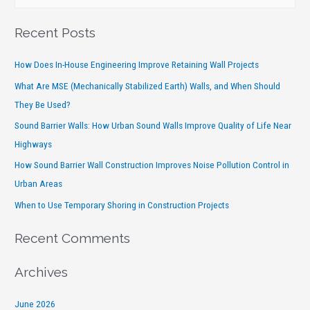
Recent Posts
How Does In-House Engineering Improve Retaining Wall Projects
What Are MSE (Mechanically Stabilized Earth) Walls, and When Should
They Be Used?
Sound Barrier Walls: How Urban Sound Walls Improve Quality of Life Near
Highways
How Sound Barrier Wall Construction Improves Noise Pollution Control in
Urban Areas
When to Use Temporary Shoring in Construction Projects
Recent Comments
Archives
June 2026