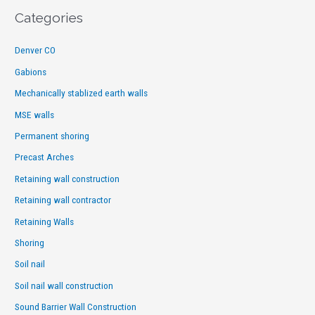
Categories
Denver CO
Gabions
Mechanically stablized earth walls
MSE walls
Permanent shoring
Precast Arches
Retaining wall construction
Retaining wall contractor
Retaining Walls
Shoring
Soil nail
Soil nail wall construction
Sound Barrier Wall Construction