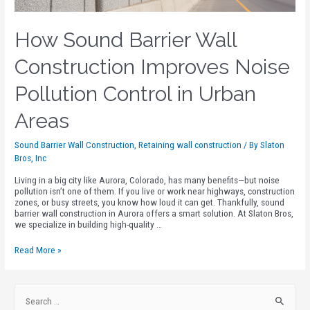
How Sound Barrier Wall
Construction Improves Noise
Pollution Control in Urban
Areas
Sound Barrier Wall Construction
,
Retaining wall construction
/ By
Slaton
Bros, Inc
Living in a big city like Aurora, Colorado, has many benefits—but noise
pollution isn’t one of them. If you live or work near highways, construction
zones, or busy streets, you know how loud it can get. Thankfully, sound
barrier wall construction in Aurora offers a smart solution. At Slaton Bros,
we specialize in building high-quality …
Read More »