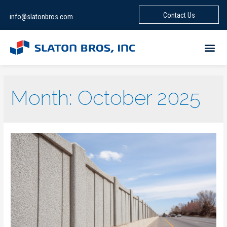
Contact Us
info@slatonbros.com
Month:
October 2025