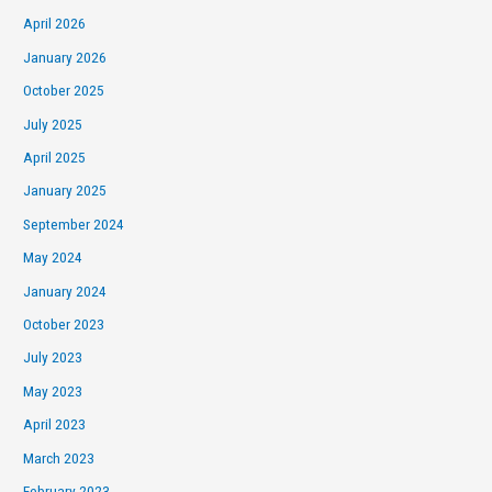
April 2026
January 2026
October 2025
July 2025
April 2025
January 2025
September 2024
May 2024
January 2024
October 2023
July 2023
May 2023
April 2023
March 2023
February 2023