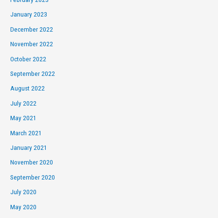
January 2023
December 2022
November 2022
October 2022
September 2022
August 2022
July 2022
May 2021
March 2021
January 2021
November 2020
September 2020
July 2020
May 2020