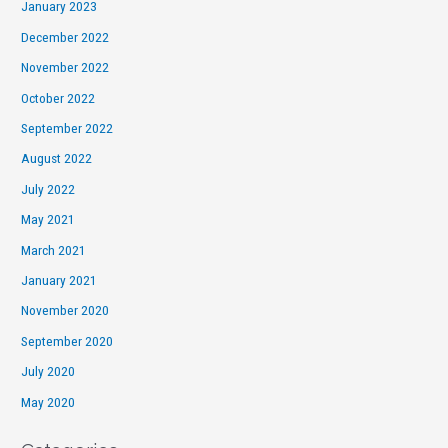
January 2023
December 2022
November 2022
October 2022
September 2022
August 2022
July 2022
May 2021
March 2021
January 2021
November 2020
September 2020
July 2020
May 2020