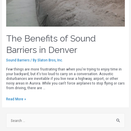
The Benefits of Sound
Barriers in Denver
Sound Barriers
/ By
Slaton Bros, Inc.
Few things are more frustrating than when you’re trying to enjoy time in
your backyard, but it’s too loud to carry on a conversation. Acoustic
disturbances are inevitable if you live near a highway, airport, or other
noisy areas in Aurora. While you can’t force airplanes to stop flying or cars
from driving, there are …
Read More »