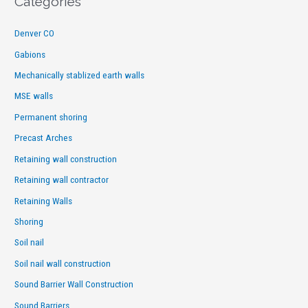
Categories
Denver CO
Gabions
Mechanically stablized earth walls
MSE walls
Permanent shoring
Precast Arches
Retaining wall construction
Retaining wall contractor
Retaining Walls
Shoring
Soil nail
Soil nail wall construction
Sound Barrier Wall Construction
Sound Barriers