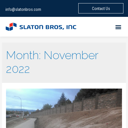
Contact Us
info@slatonbros.com
Month:
November
2022