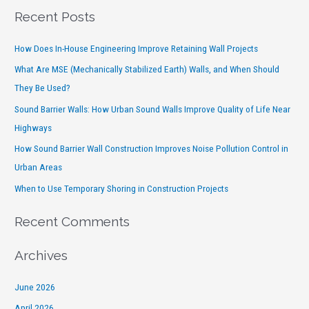
Recent Posts
How Does In-House Engineering Improve Retaining Wall Projects
What Are MSE (Mechanically Stabilized Earth) Walls, and When Should
They Be Used?
Sound Barrier Walls: How Urban Sound Walls Improve Quality of Life Near
Highways
How Sound Barrier Wall Construction Improves Noise Pollution Control in
Urban Areas
When to Use Temporary Shoring in Construction Projects
Recent Comments
Archives
June 2026
April 2026