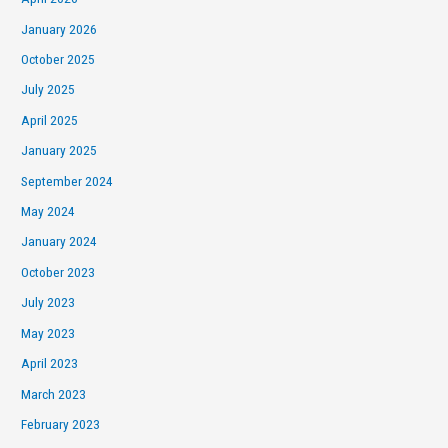
January 2026
October 2025
July 2025
April 2025
January 2025
September 2024
May 2024
January 2024
October 2023
July 2023
May 2023
April 2023
March 2023
February 2023