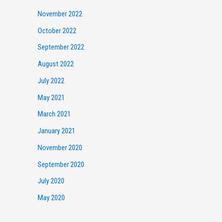
November 2022
October 2022
September 2022
August 2022
July 2022
May 2021
March 2021
January 2021
November 2020
September 2020
July 2020
May 2020