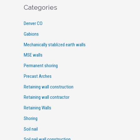
Categories
Denver CO
Gabions
Mechanically stablized earth walls
MSE walls
Permanent shoring
Precast Arches
Retaining wall construction
Retaining wall contractor
Retaining Walls
Shoring
Soil nail
Soil nail wall construction