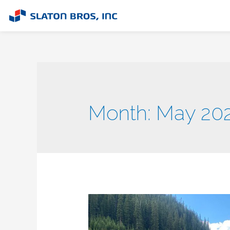
Month:
May 20