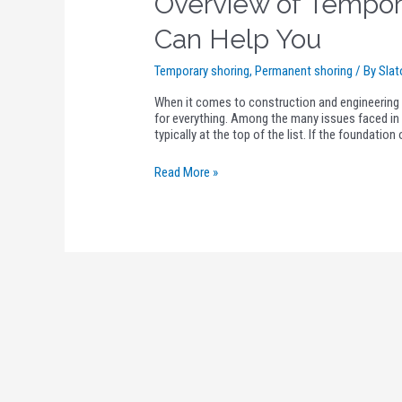
Overview of Tempor
Can Help You
Temporary shoring
,
Permanent shoring
/ By
Slat
When it comes to construction and engineering i
for everything. Among the many issues faced in 
typically at the top of the list. If the foundatio
Read More »