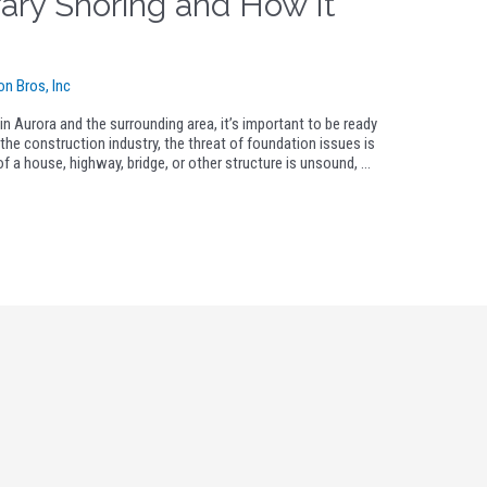
ary Shoring and How It
on Bros, Inc
n Aurora and the surrounding area, it’s important to be ready
the construction industry, the threat of foundation issues is
n of a house, highway, bridge, or other structure is unsound, …