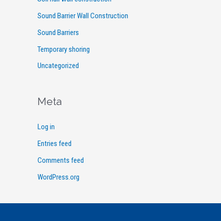
Sound Barrier Wall Construction
Sound Barriers
Temporary shoring
Uncategorized
Meta
Log in
Entries feed
Comments feed
WordPress.org