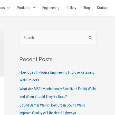
ions
Products
Engineering
Gallery
Blog
Contact
Recent Posts
How Does In-House Engineering Improve Retaining
Wall Projects
What Are MSE (Mechanically Stabilized Earth) Walls,
and When Should They Be Used?
Sound Barrier Walls: How Urban Sound Walls
Improve Quality of Life Near Highways