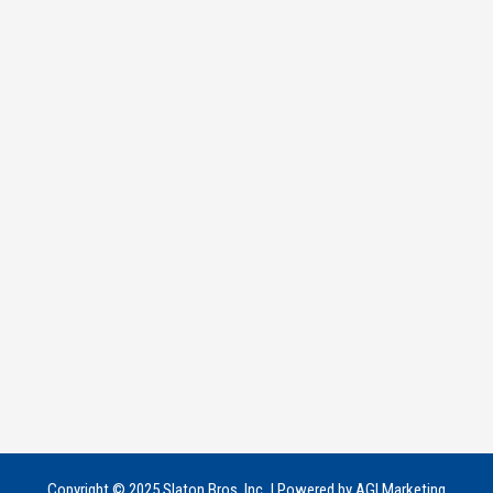
Copyright © 2025 Slaton Bros, Inc. | Powered by AGI Marketing