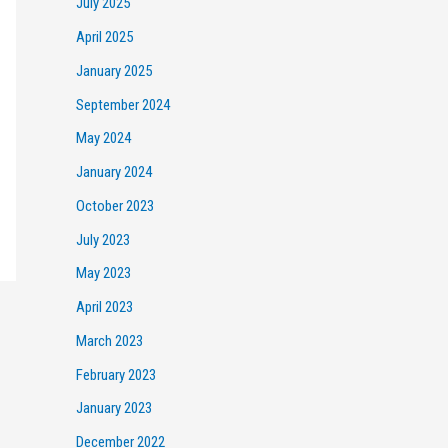
July 2025
April 2025
January 2025
September 2024
May 2024
January 2024
October 2023
July 2023
May 2023
April 2023
March 2023
February 2023
January 2023
December 2022