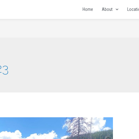
Home
About
Locat
23