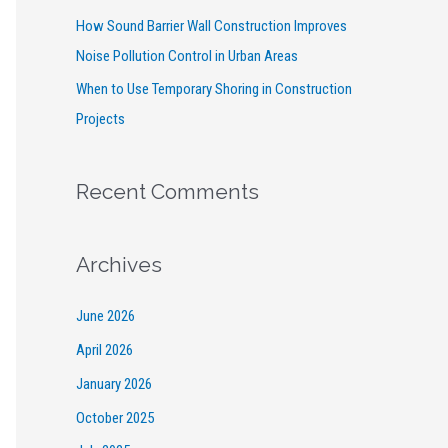
How Sound Barrier Wall Construction Improves
Noise Pollution Control in Urban Areas
When to Use Temporary Shoring in Construction
Projects
Recent Comments
Archives
June 2026
April 2026
January 2026
October 2025