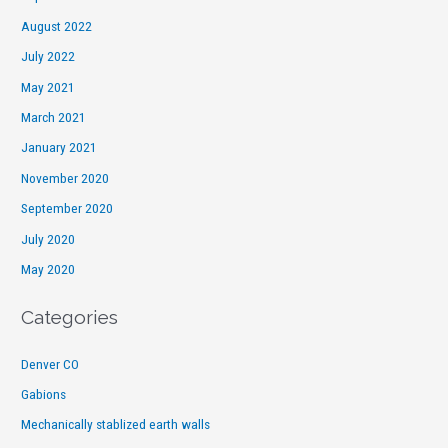
August 2022
July 2022
May 2021
March 2021
January 2021
November 2020
September 2020
July 2020
May 2020
Categories
Denver CO
Gabions
Mechanically stablized earth walls