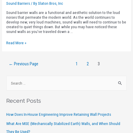
Sound Barriers
/ By
Slaton Bros, Inc
Sound barrier walls are a functional and aesthetic solution to the loud
noises that permeate the modern world. As the world continues to
develop new, very loud machines, sound walls will need to continue to be
created to quiet things down. But while you may have noticed these
sound walls as you’ve traveled down a …
Read More »
←
Previous Page
1
2
3
Recent Posts
How Does In-House Engineering Improve Retaining Wall Projects
What Are MSE (Mechanically Stabilized Earth) Walls, and When Should
They Be Used?