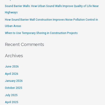
Sound Barrier Walls: How Urban Sound Walls Improve Quality of Life Near
Highways
How Sound Barrier Wall Construction Improves Noise Pollution Control in
Urban Areas
When to Use Temporary Shoring in Construction Projects
Recent Comments
Archives
June 2026
April 2026
January 2026
October 2025
July 2025
April 2025