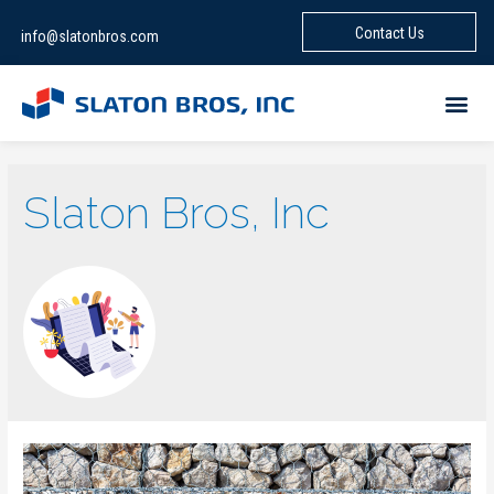
Contact Us
info@slatonbros.com
Slaton Bros, Inc