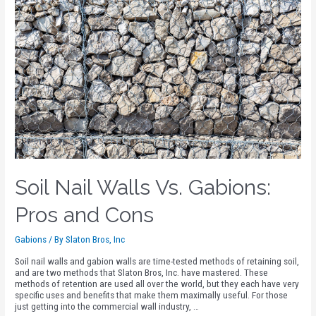
Soil Nail Walls Vs. Gabions:
Pros and Cons
Gabions
/ By
Slaton Bros, Inc
Soil nail walls and gabion walls are time-tested methods of retaining soil,
and are two methods that Slaton Bros, Inc. have mastered. These
methods of retention are used all over the world, but they each have very
specific uses and benefits that make them maximally useful. For those
just getting into the commercial wall industry, …