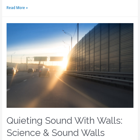
Read More »
Quieting Sound With Walls:
Science & Sound Walls