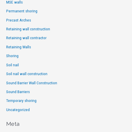
MSE walls
Permanent shoring
Precast Arches
Retaining wall construction
Retaining wall contractor
Retaining Walls
Shoring
Soil nail
Soil nail wall construction
Sound Barrier Wall Construction
Sound Barriers
Temporary shoring
Uncategorized
Meta