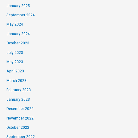
January 2025
September 2024
May 2024
January 2024
October 2023
July 2023
May 2023
April 2023
March 2023
February 2023
January 2023
December 2022
November 2022
October 2022
September 2022